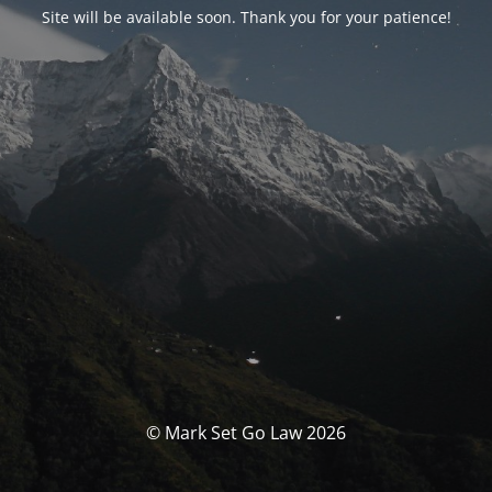
Site will be available soon. Thank you for your patience!
© Mark Set Go Law 2026