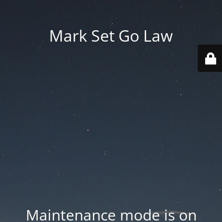
Mark Set Go Law
Maintenance mode is on