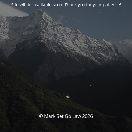
Site will be available soon. Thank you for your patience!
© Mark Set Go Law 2026