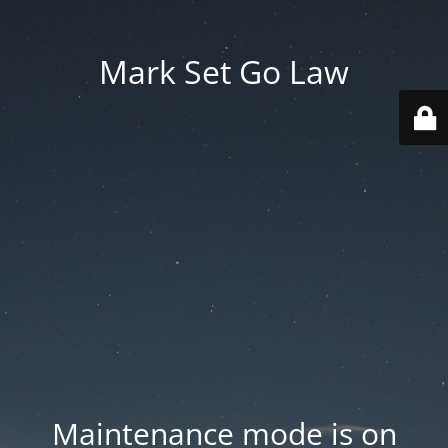
Mark Set Go Law
Maintenance mode is on