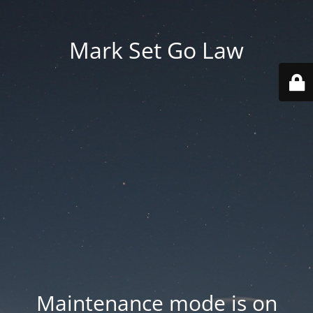
Mark Set Go Law
Maintenance mode is on