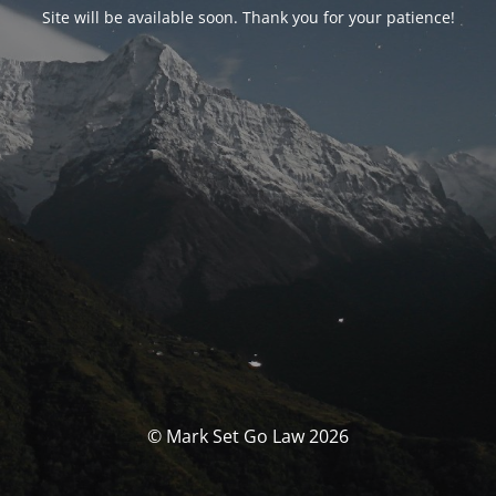
Site will be available soon. Thank you for your patience!
© Mark Set Go Law 2026