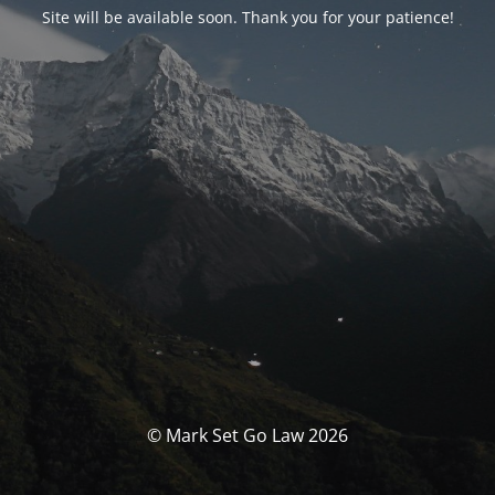
Site will be available soon. Thank you for your patience!
© Mark Set Go Law 2026