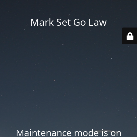
Mark Set Go Law
Maintenance mode is on