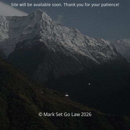
Site will be available soon. Thank you for your patience!
© Mark Set Go Law 2026