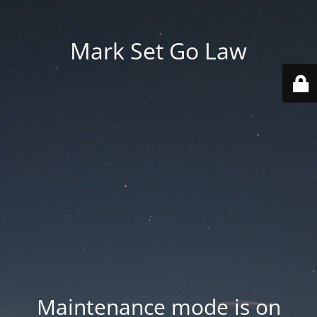
Mark Set Go Law
Maintenance mode is on